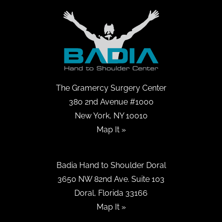
The Gramercy Surgery Center
380 2nd Avenue #1000
New York, NY 10010
Map It »
Badia Hand to Shoulder Doral
3650 NW 82nd Ave. Suite 103
Doral, Florida 33166
Map It »