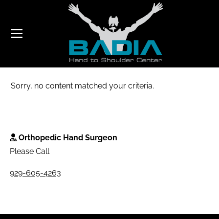
ELBOW
Sorry, no content matched your criteria.
Orthopedic Hand Surgeon
Please Call
929-605-4263