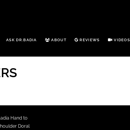
ASK DR.BADIA
ABOUT
REVIEWS
VIDEO
ERS
adia Hand to
houlder Doral