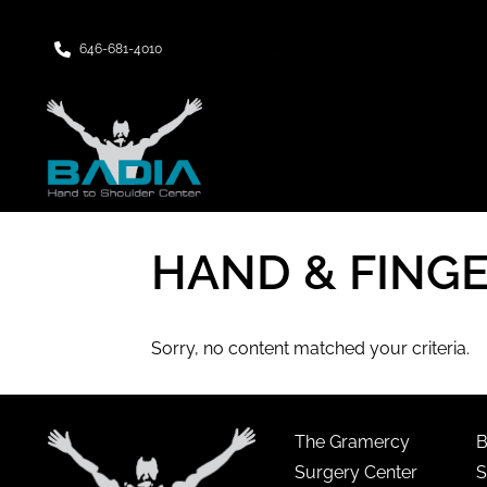
Upper East Side Manhattan, NY
646-681-4010
HAND & FING
Sorry, no content matched your criteria.
The Gramercy
B
Surgery Center
S