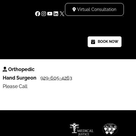
Virtual Consultation
S
BOOK NOW
Orthopedic
Hand Surgeon
929-605-4263
Please Call