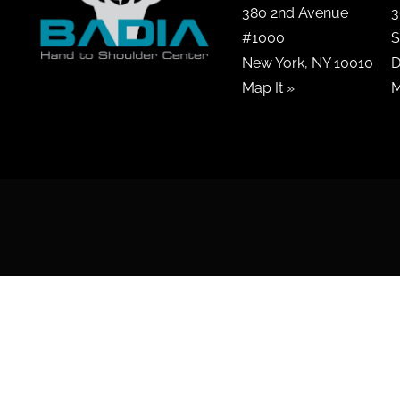
380 2nd Avenue
3
#1000
S
New York, NY 10010
D
Map It »
M