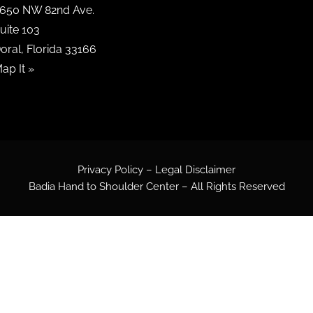
650 NW 82nd Ave.
uite 103
oral, Florida 33166
ap It »
Privacy Policy – Legal Disclaimer
Badia Hand to Shoulder Center – All Rights Reserved