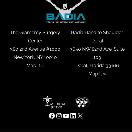
The Gramercy Surgery
Badia Hand to Shoulder
Center
Doral
380 2nd Avenue #1000
3650 NW 82nd Ave. Suite
New York, NY 10010
103
Map It »
Doral, Florida 33166
Map It »