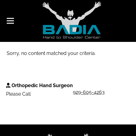
THUMB PAIN
Sorry, no content matched your criteria.
Orthopedic Hand Surgeon
929-605-4263
Please Call