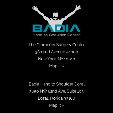
The Gramercy Surgery Center
380 2nd Avenue #1000
New York, NY 10010
Map It »
Badia Hand to Shoulder Doral
3650 NW 82nd Ave. Suite 103
Doral, Florida 33166
Map It »