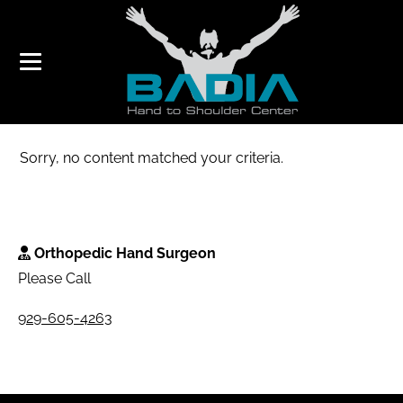
TRICE MEDICAL
Sorry, no content matched your criteria.
Orthopedic Hand Surgeon
Please Call
929-605-4263