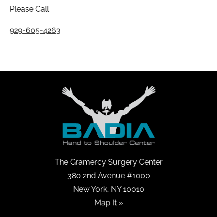
Please Call
929-605-4263
The Gramercy Surgery Center
380 2nd Avenue #1000
New York, NY 10010
Map It »