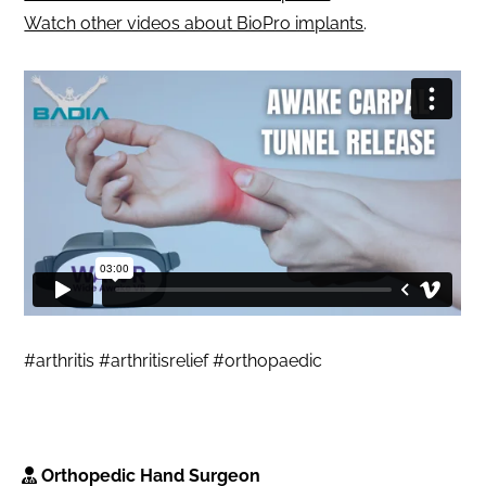
Watch other videos about BioPro implants
.
#arthritis #arthritisrelief #orthopaedic
Orthopedic Hand Surgeon