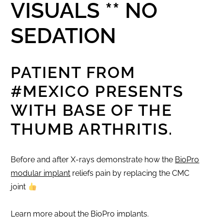
VISUALS ** NO
SEDATION
PATIENT FROM
#MEXICO
PRESENTS
WITH BASE OF THE
THUMB ARTHRITIS.
Before and after X-rays demonstrate how the
BioPro
modular implant
reliefs pain by replacing the CMC
joint
Learn more about the BioPro implants
.