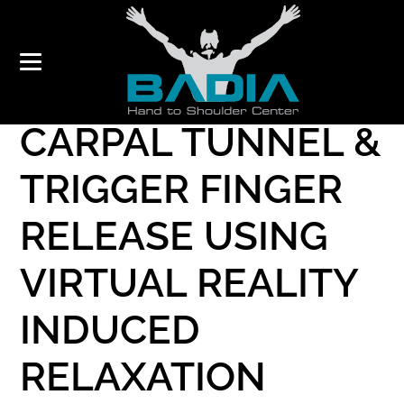
ENDOSCOPIC
CARPAL TUNNEL &
TRIGGER FINGER
RELEASE USING
VIRTUAL REALITY
INDUCED
RELAXATION