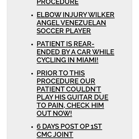
PROCEDURE
ELBOW INJURY WILKER
ANGEL VENEZUELAN
SOCCER PLAYER
PATIENT IS REAR-
ENDED BY A CAR WHILE
CYCLING IN MIAMI!
PRIOR TO THIS
PROCEDURE OUR
PATIENT COULDN’T
PLAY HIS GUITAR DUE
TO PAIN, CHECK HIM
OUT NOW!
6 DAYS POST OP 1ST
CMC JOINT