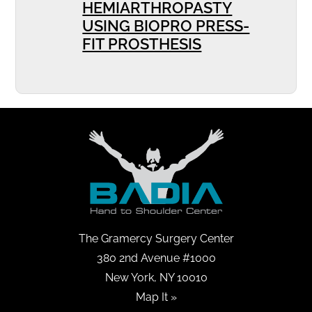
HEMIARTHROPASTY
USING BIOPRO PRESS-
FIT PROSTHESIS
The Gramercy Surgery Center
380 2nd Avenue #1000
New York, NY 10010
Map It »