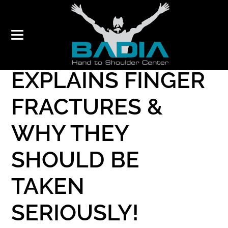
DR. BADIA
EXPLAINS FINGER
FRACTURES &
WHY THEY
SHOULD BE
TAKEN
SERIOUSLY!