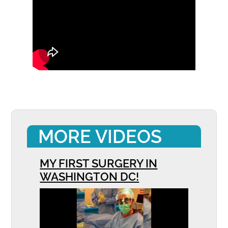
MORE VIDEOS
MY FIRST SURGERY IN
WASHINGTON DC!