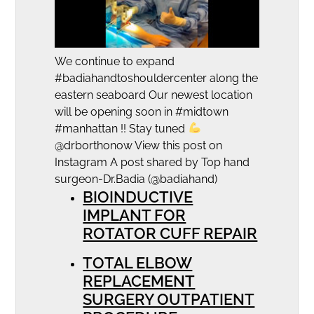
We continue to expand
#badiahandtoshouldercenter along the
eastern seaboard Our newest location
will be opening soon in #midtown
#manhattan !! Stay tuned
@drborthonow View this post on
Instagram A post shared by Top hand
surgeon-Dr.Badia (@badiahand)
BIOINDUCTIVE
IMPLANT FOR
ROTATOR CUFF REPAIR
TOTAL ELBOW
REPLACEMENT
SURGERY OUTPATIENT