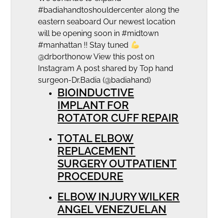
#badiahandtoshouldercenter along the
eastern seaboard Our newest location
will be opening soon in #midtown
#manhattan !! Stay tuned
@drborthonow View this post on
Instagram A post shared by Top hand
surgeon-Dr.Badia (@badiahand)
BIOINDUCTIVE
IMPLANT FOR
ROTATOR CUFF REPAIR
TOTAL ELBOW
REPLACEMENT
SURGERY OUTPATIENT
PROCEDURE
ELBOW INJURY WILKER
ANGEL VENEZUELAN