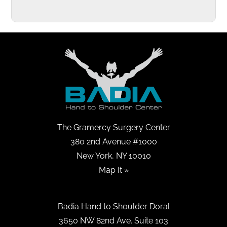
The Gramercy Surgery Center
380 2nd Avenue #1000
New York, NY 10010
Map It »
Badia Hand to Shoulder Doral
3650 NW 82nd Ave. Suite 103