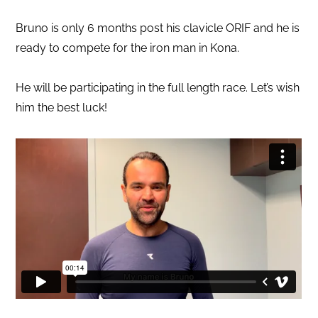
Bruno is only 6 months post his clavicle ORIF and he is
ready to compete for the iron man in Kona.
He will be participating in the full length race. Let’s wish
him the best luck!