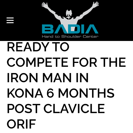
TRIATHLETE
READY TO
COMPETE FOR THE
IRON MAN IN
KONA 6 MONTHS
POST CLAVICLE
ORIF