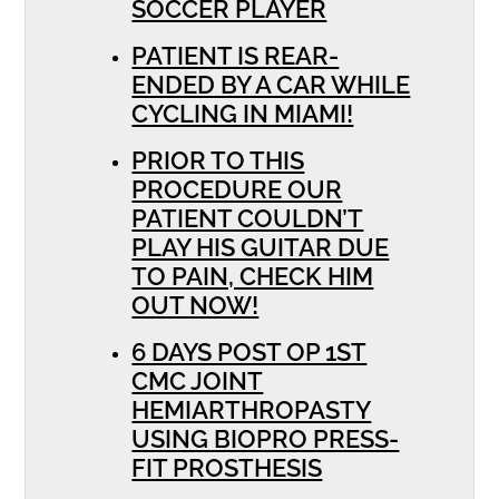
SOCCER PLAYER
PATIENT IS REAR-
ENDED BY A CAR WHILE
CYCLING IN MIAMI!
PRIOR TO THIS
PROCEDURE OUR
PATIENT COULDN’T
PLAY HIS GUITAR DUE
TO PAIN, CHECK HIM
OUT NOW!
6 DAYS POST OP 1ST
CMC JOINT
HEMIARTHROPASTY
USING BIOPRO PRESS-
FIT PROSTHESIS