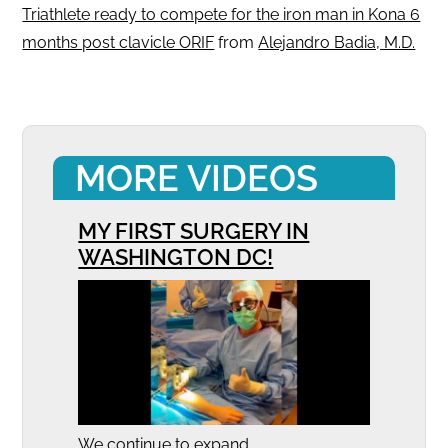
Triathlete ready to compete for the iron man in Kona 6
months post clavicle ORIF
from
Alejandro Badia, M.D.
MORE VIDEOS
MY FIRST SURGERY IN
WASHINGTON DC!
We continue to expand