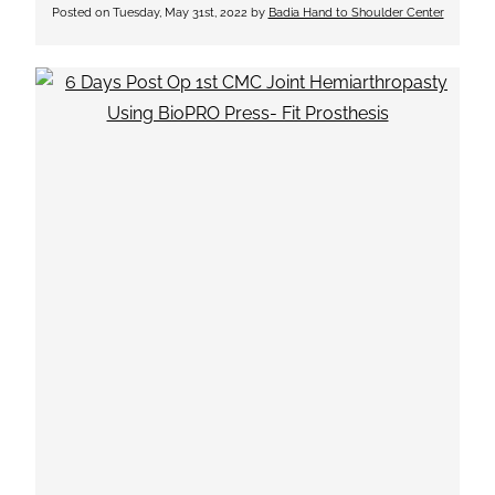
Posted on
Tuesday, May 31st, 2022
by
Badia Hand to Shoulder Center