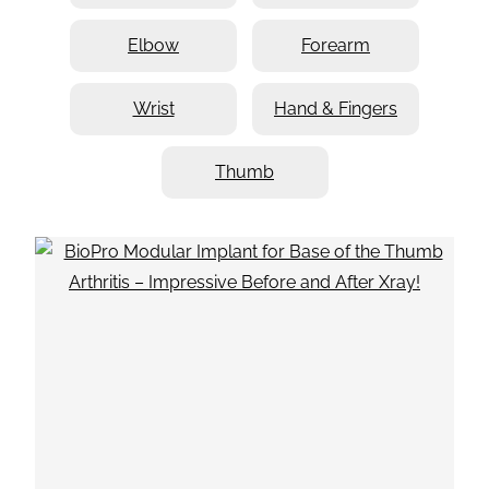
Elbow
Forearm
Wrist
Hand & Fingers
Thumb