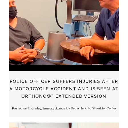
POLICE OFFICER SUFFERS INJURIES AFTER
A MOTORCYCLE ACCIDENT AND IS SEEN AT
ORTHONOW* EXTENDED VERSION
Posted on
Thursday, June 23rd, 2022
by
Badia Hand to Shoulder Center