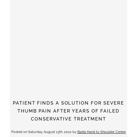
PATIENT FINDS A SOLUTION FOR SEVERE
THUMB PAIN AFTER YEARS OF FAILED
CONSERVATIVE TREATMENT
Posted on
Saturday, August 13th, 2022
by
Badia Hand to Shoulder Center