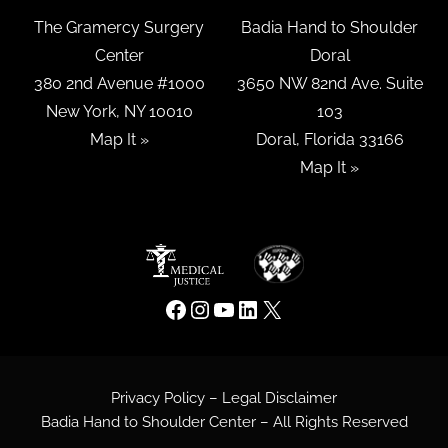
The Gramercy Surgery
Badia Hand to Shoulder
Center
Doral
380 2nd Avenue #1000
3650 NW 82nd Ave. Suite
New York, NY 10010
103
Map It »
Doral, Florida 33166
Map It »
Privacy Policy – Legal Disclaimer
Badia Hand to Shoulder Center – All Rights Reserved