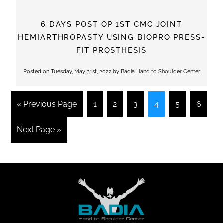
6 DAYS POST OP 1ST CMC JOINT
HEMIARTHROPASTY USING BIOPRO PRESS-
FIT PROSTHESIS
Posted on
Tuesday, May 31st, 2022
by
Badia Hand to Shoulder Center
« Previous Page
1
2
3
4
5
6
Next Page »