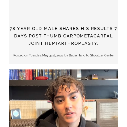
78 YEAR OLD MALE SHARES HIS RESULTS 7
DAYS POST THUMB CARPOMETACARPAL
JOINT HEMIARTHROPLASTY.
Posted on
Tuesday, May 31st, 2022
by
Badia Hand to Shoulder Center