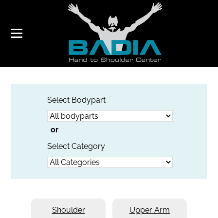
VIDEOS
Select Bodypart
or
Select Category
Shoulder
Upper Arm