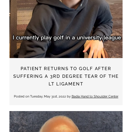
PATIENT RETURNS TO GOLF AFTER
SUFFERING A 3RD DEGREE TEAR OF THE
LT LIGAMENT
Posted on
Tuesday, May 31st, 2022
by
Badia Hand to Shoulder Center