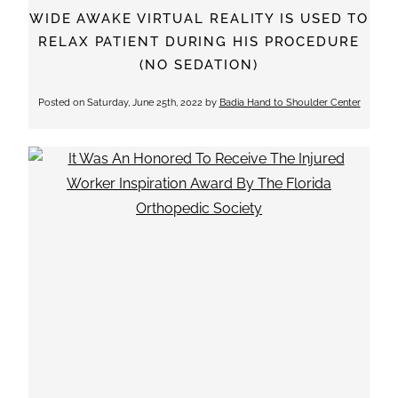
WIDE AWAKE VIRTUAL REALITY IS USED TO
RELAX PATIENT DURING HIS PROCEDURE
(NO SEDATION)
Posted on
Saturday, June 25th, 2022
by
Badia Hand to Shoulder Center