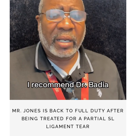
MR. JONES IS BACK TO FULL DUTY AFTER
BEING TREATED FOR A PARTIAL SL
LIGAMENT TEAR