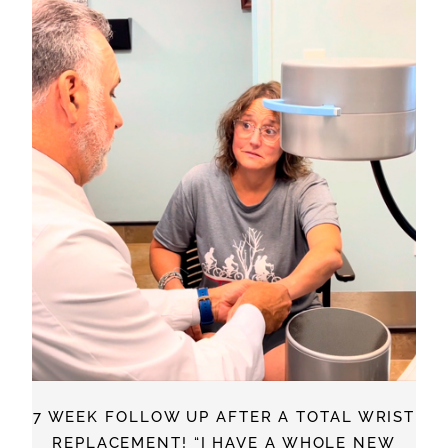
7 WEEK FOLLOW UP AFTER A TOTAL WRIST
REPLACEMENT! “I HAVE A WHOLE NEW