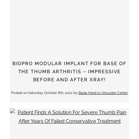
BIOPRO MODULAR IMPLANT FOR BASE OF
THE THUMB ARTHRITIS – IMPRESSIVE
BEFORE AND AFTER XRAY!
Posted on
Saturday, October 8th, 2022
by
Badia Hand to Shoulder Center