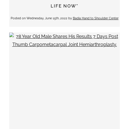
LIFE NOW”
Posted on
Wednesday, June 15th, 2022
by
Badia Hand to Shoulder Center