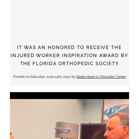
IT WAS AN HONORED TO RECEIVE THE
INJURED WORKER INSPIRATION AWARD BY
THE FLORIDA ORTHOPEDIC SOCIETY
Posted on
Saturday, June 25th, 2022
by
Badia Hand to Shoulder Center